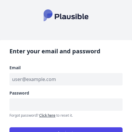
Enter your email and password
Email
Password
Forgot password?
Click here
to reset it.