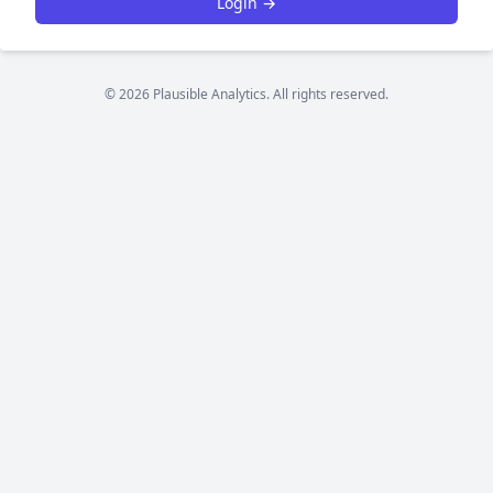
Login →
© 2026 Plausible Analytics. All rights reserved.